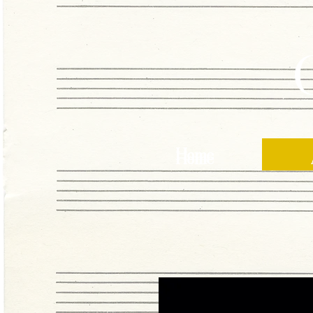
Home
Home