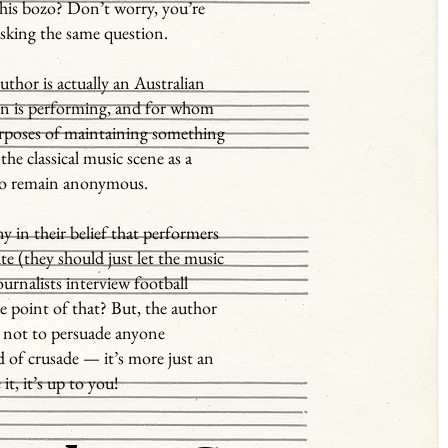
his bozo? Don’t worry, you’re
asking the same question.
author is actually an Australian
on is performing, and for whom
purposes of maintaining something
the classical music scene as a
 to remain anonymous.
ny in their belief that performers
te (they should just let the music
journalists interview football
he point of that? But, the author
is not to persuade anyone
d of crusade — it’s more just an
 it, it’s up to you!