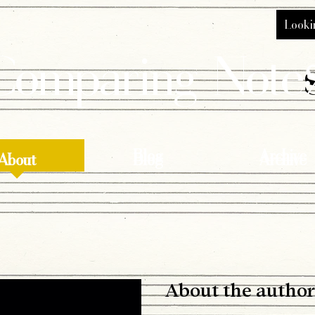
Comparing Note
About
Blog
Archive
About
Blog
Archive
About the author