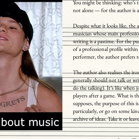
You might be thinking: who’s t
not alone — for the author is 
Despite what it looks like, the 
musician whose main professi
writing is a pastime. For the 
of a professional profile within 
performer, the author prefers
The author also realises the iro
generally should not talk or wri
do the talking). It’s like when 
players after a game. What is t
supposes, the purpose of this 
particularly, or go on some kin
archive of ideas. Take it or leave