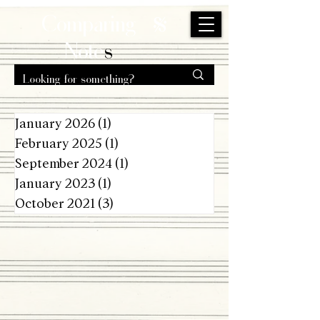
s
Comparing
Note
s
January 2026
(1)
1 post
February 2025
(1)
1 post
September 2024
(1)
1 post
January 2023
(1)
1 post
October 2021
(3)
3 posts